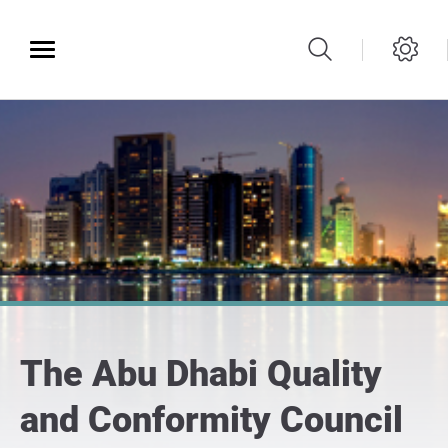
The Abu Dhabi Quality
and Conformity Council