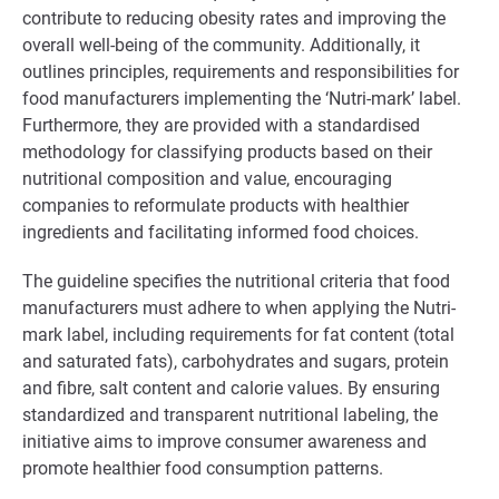
contribute to reducing obesity rates and improving the
overall well-being of the community. Additionally, it
outlines principles, requirements and responsibilities for
food manufacturers implementing the ‘Nutri-mark’ label.
Furthermore, they are provided with a standardised
methodology for classifying products based on their
nutritional composition and value, encouraging
companies to reformulate products with healthier
ingredients and facilitating informed food choices.
The guideline specifies the nutritional criteria that food
manufacturers must adhere to when applying the Nutri-
mark label, including requirements for fat content (total
and saturated fats), carbohydrates and sugars, protein
and fibre, salt content and calorie values. By ensuring
standardized and transparent nutritional labeling, the
initiative aims to improve consumer awareness and
promote healthier food consumption patterns.