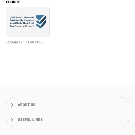
SOURCE
Update On
7 Feb 2022
ABOUT US
USEFUL LINKS
About Us
Our Journey