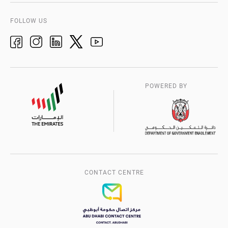
Accreditation Certificates
H.E Chairman’s Message
FAQs
FOLLOW US
Customer Service Excellence Charter
Management System Certificates
Our Strategy Map
Suppliers Registration
History of QCC
Jawdah
Service Centers
Manaa
POWERED BY
Trustmark
Media Centre
CONTACT CENTRE