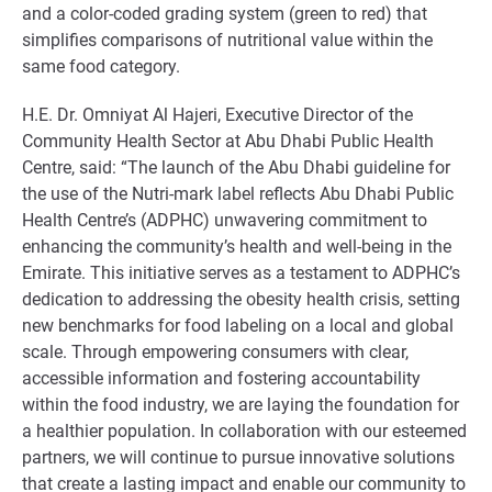
and a color-coded grading system (green to red) that
simplifies comparisons of nutritional value within the
same food category.
H.E. Dr. Omniyat Al Hajeri, Executive Director of the
Community Health Sector at Abu Dhabi Public Health
Centre, said: “The launch of the Abu Dhabi guideline for
the use of the Nutri-mark label reflects Abu Dhabi Public
Health Centre’s (ADPHC) unwavering commitment to
enhancing the community’s health and well-being in the
Emirate. This initiative serves as a testament to ADPHC’s
dedication to addressing the obesity health crisis, setting
new benchmarks for food labeling on a local and global
scale. Through empowering consumers with clear,
accessible information and fostering accountability
within the food industry, we are laying the foundation for
a healthier population. In collaboration with our esteemed
partners, we will continue to pursue innovative solutions
that create a lasting impact and enable our community to