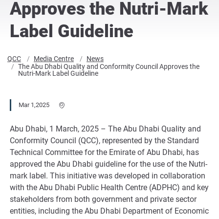
Approves the Nutri-Mark
Label Guideline
QCC
Media Centre
News
The Abu Dhabi Quality and Conformity Council Approves the
Nutri-Mark Label Guideline
Mar 1,2025
Abu Dhabi, 1 March, 2025 – The Abu Dhabi Quality and
Conformity Council (QCC), represented by the Standard
Technical Committee for the Emirate of Abu Dhabi, has
approved the Abu Dhabi guideline for the use of the Nutri-
mark label. This initiative was developed in collaboration
with the Abu Dhabi Public Health Centre (ADPHC) and key
stakeholders from both government and private sector
entities, including the Abu Dhabi Department of Economic