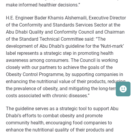
make informed healthier decisions.”
H.E. Engineer Bader Khamis Alshemaili, Executive Director
of the Conformity and Standards Services Sector at the
Abu Dhabi Quality and Conformity Council and Chairman
of the Standard Technical Committee said: “The
development of Abu Dhabi’s guideline for the ‘Nutri-mark’
label represents a strategic step in promoting health
awareness among consumers. The Council is working
closely with our partners to achieve the goals of the
Obesity Control Programme, by supporting companies in
enhancing the nutritional value of their products, reducing
the prevalence of obesity, and mitigating the long-term
costs associated with chronic diseases.”
The guideline serves as a strategic tool to support Abu
Dhabi’s efforts to combat obesity and promote
community health, encouraging food companies to
enhance the nutritional quality of their products and