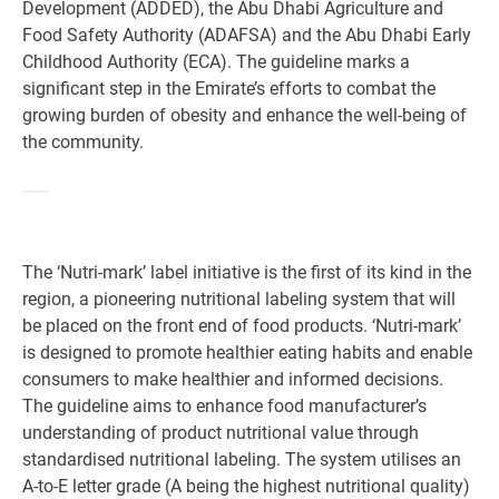
Development (ADDED), the Abu Dhabi Agriculture and
Food Safety Authority (ADAFSA) and the Abu Dhabi Early
Childhood Authority (ECA). The guideline marks a
significant step in the Emirate’s efforts to combat the
growing burden of obesity and enhance the well-being of
the community.
The ‘Nutri-mark’ label initiative is the first of its kind in the
region, a pioneering nutritional labeling system that will
be placed on the front end of food products. ‘Nutri-mark’
is designed to promote healthier eating habits and enable
consumers to make healthier and informed decisions.
The guideline aims to enhance food manufacturer’s
understanding of product nutritional value through
standardised nutritional labeling. The system utilises an
A-to-E letter grade (A being the highest nutritional quality)