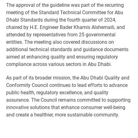
The approval of the guideline was part of the recurring
meeting of the Standard Technical Committee for Abu
Dhabi Standards during the fourth quarter of 2024,
chaired by H.E. Engineer Bader Khamis Alshemaili, and
attended by representatives from 25 governmental
entities. The meeting also covered discussions on
additional technical standards and guidance documents
aimed at enhancing quality and ensuring regulatory
compliance across various sectors in Abu Dhabi.
As part of its broader mission, the Abu Dhabi Quality and
Conformity Council continues to lead efforts to advance
public health, regulatory excellence, and quality
assurance. The Council remains committed to supporting
innovative solutions that enhance consumer well-being
and create a healthier, more sustainable community.