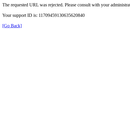
The requested URL was rejected. Please consult with your administrat
Your support ID is: 11709459130635620840
[Go Back]